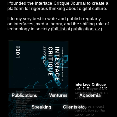
I founded the Interface Critique Journal to create a 
platform for rigorous thinking about digital culture. 
I do my very best to write and publish regularly – 
on interfaces, media theory, and the shifting role of 
technology in society (
full list of publications ↗
). 
Interface Critique 
vol. 1: Beyond UX 
Arthistoricum, 2018
Ventures
Academia
Publications
Link ↗
Speaking
Clients etc.
Interfaces impact 
our relation to the 
world, while 