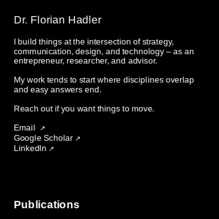
Dr. Florian Hadler
I build things at the intersection of strategy, 
communication, design, and technology – as an 
entrepreneur, researcher, and advisor. 
My work tends to start where disciplines overlap 
and easy answers end. 
Reach out if you want things to move.
Email
 ↗
Google Scholar 
↗
LinkedIn 
↗
Publications